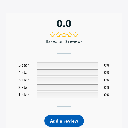
0.0
Based on 0 reviews
5 star
0%
4 star
0%
3 star
0%
2 star
0%
1 star
0%
Add a review