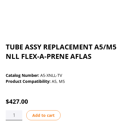
TUBE ASSY REPLACEMENT A5/M5
NLL FLEX-A-PRENE AFLAS
Catalog Number:
A5-XNLL-TV
Product Compatibility:
A5
,
M5
$
427.00
TUBE
Add to cart
ASSY
REPLACEMENT