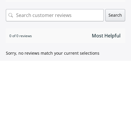
Search
0 of 0 reviews
Sorry, no reviews match your current selections
ISO 9001:2015 certified
We take pride in
delivering high quality products
.