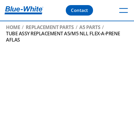
Contact
HOME
REPLACEMENT PARTS
A5 PARTS
TUBE ASSY REPLACEMENT A5/M5 NLL FLEX-A-PRENE
AFLAS