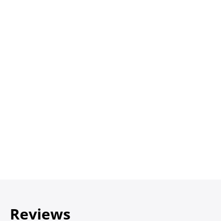
Reviews