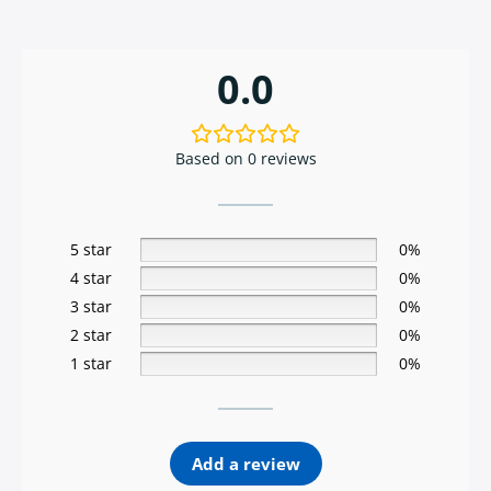
0.0
Based on 0 reviews
5 star
0%
4 star
0%
3 star
0%
2 star
0%
1 star
0%
Add a review