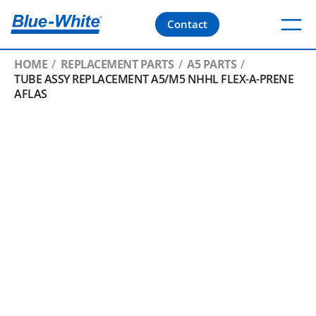
Contact
HOME
REPLACEMENT PARTS
A5 PARTS
TUBE ASSY REPLACEMENT A5/M5 NHHL FLEX-A-PRENE
AFLAS