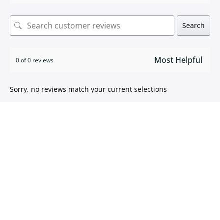
Search
0 of 0 reviews
Sorry, no reviews match your current selections
ISO 9001:2015 certified
We take pride in
delivering high quality products
.