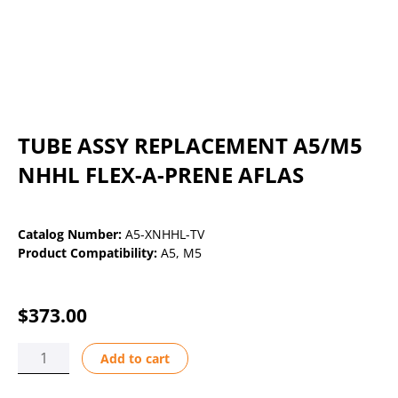
TUBE ASSY REPLACEMENT A5/M5
NHHL FLEX-A-PRENE AFLAS
Catalog Number:
A5-XNHHL-TV
Product Compatibility:
A5
,
M5
$
373.00
TUBE
Add to cart
ASSY
REPLACEMENT