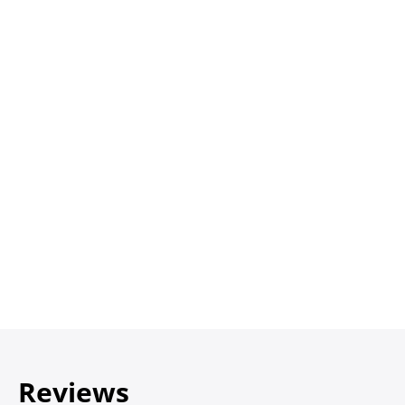
Reviews