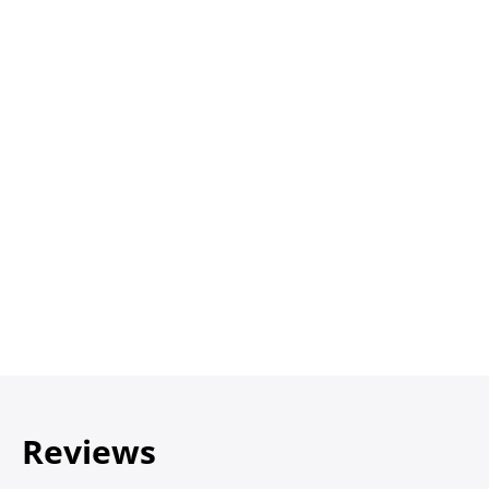
Reviews