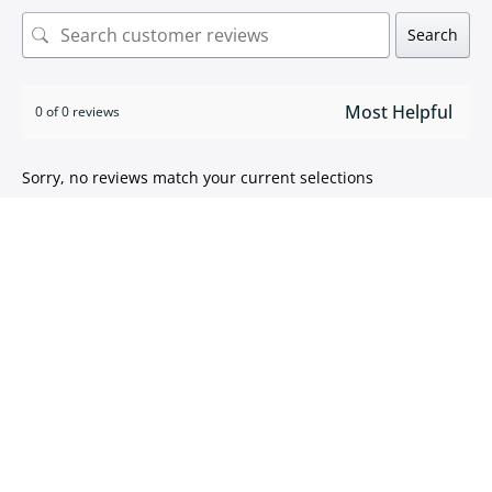
Search
0 of 0 reviews
Sorry, no reviews match your current selections
ISO 9001:2015 certified
We take pride in
delivering high quality products
.