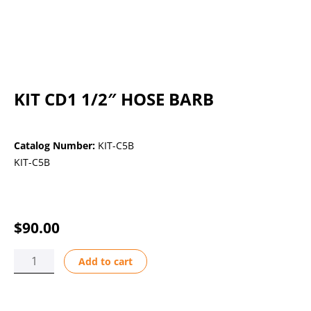
KIT CD1 1/2″ HOSE BARB
Catalog Number:
KIT-C5B
KIT-C5B
$
90.00
KIT
Add to cart
CD1
1/2"
HOSE