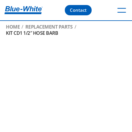
Contact
HOME
REPLACEMENT PARTS
KIT CD1 1/2″ HOSE BARB