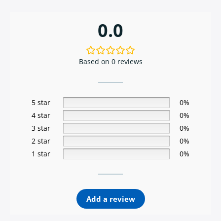
0.0
Based on 0 reviews
5 star
0%
4 star
0%
3 star
0%
2 star
0%
1 star
0%
Add a review