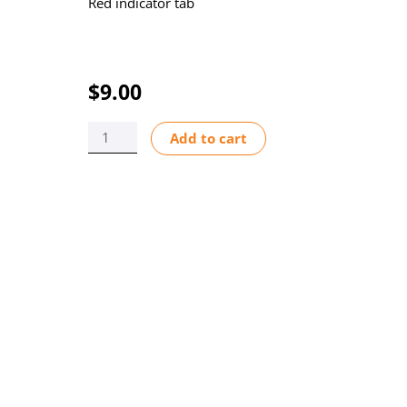
Red indicator tab
$
9.00
INDICATOR
Add to cart
FLOW
F-
440N/450N
quantity