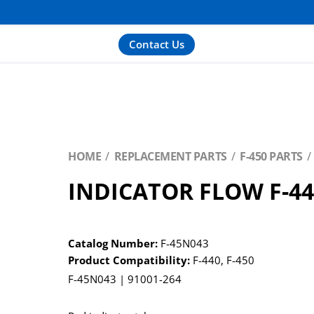
Contact Us
HOME
REPLACEMENT PARTS
F-450 PARTS
INDICATOR FLOW F-4
Catalog Number:
F-45N043
Product Compatibility:
F-440
,
F-450
F-45N043 | 91001-264