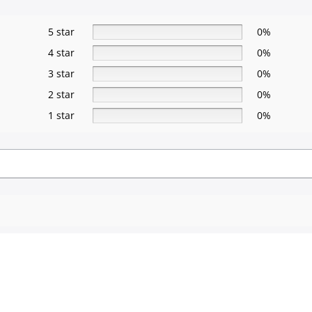
5 star
0%
4 star
0%
3 star
0%
2 star
0%
1 star
0%