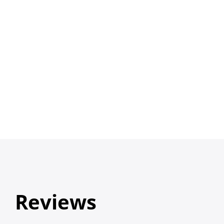
Reviews