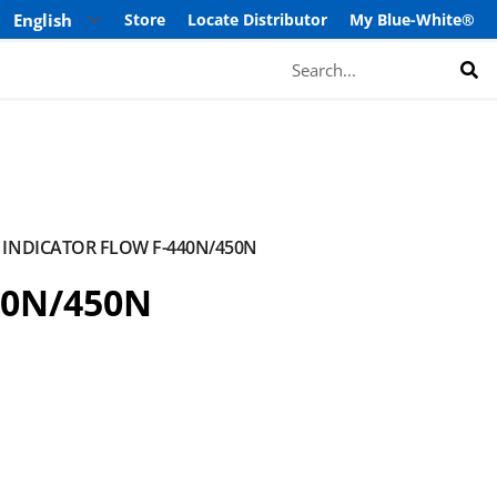
Store
Locate Distributor
My Blue-White®
Search
INDICATOR FLOW F-440N/450N
40N/450N