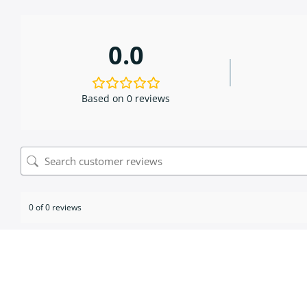
0.0
Based on 0 reviews
0 of 0 reviews
Sorry, no reviews match your current selections