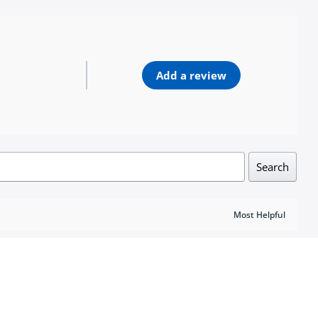
Add a review
Search