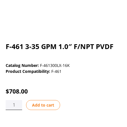
F-461 3-35 GPM 1.0″ F/NPT PVDF
Catalog Number:
F-461300LX-16K
Product Compatibility:
F-461
$
708.00
F-
Add to cart
461
3-
35
GPM