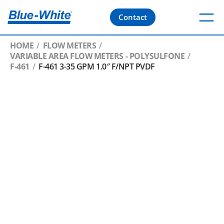
Contact
HOME
FLOW METERS
VARIABLE AREA FLOW METERS - POLYSULFONE
F-461
F-461 3-35 GPM 1.0″ F/NPT PVDF