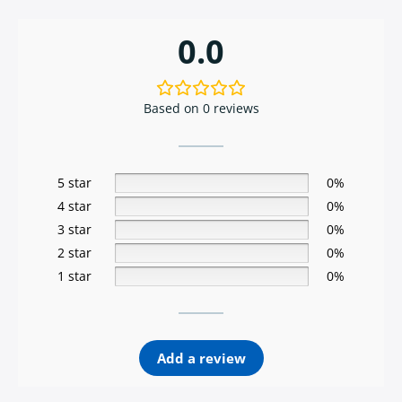
0.0
Based on 0 reviews
5 star
0%
4 star
0%
3 star
0%
2 star
0%
1 star
0%
Add a review