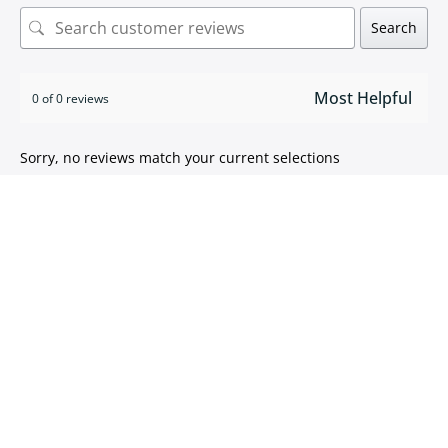
Search
0 of 0 reviews
Sorry, no reviews match your current selections
ISO 9001:2015 certified
We take pride in
delivering high quality products
.