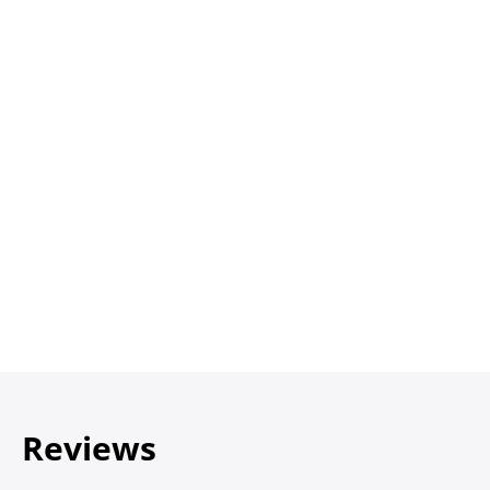
Reviews