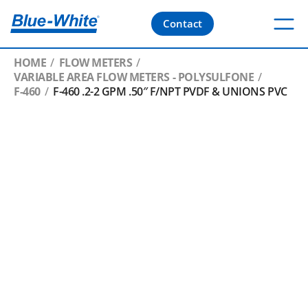
Contact
HOME
FLOW METERS
VARIABLE AREA FLOW METERS - POLYSULFONE
F-460
F-460 .2-2 GPM .50″ F/NPT PVDF & UNIONS PVC