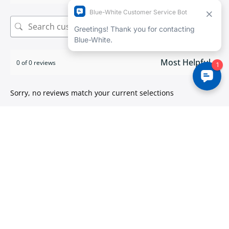
Search
0 of 0 reviews
Sorry, no reviews match your current selections
ISO 9001:2015 certified
We take pride in
delivering high quality products
.