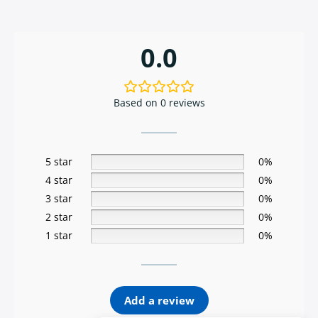
0.0
Based on 0 reviews
5 star
0%
4 star
0%
3 star
0%
2 star
0%
1 star
0%
Add a review