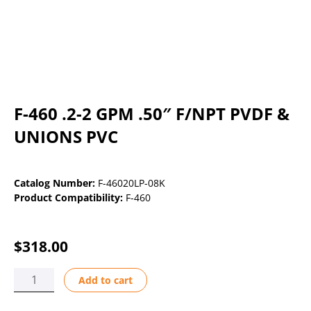
F-460 .2-2 GPM .50″ F/NPT PVDF &
UNIONS PVC
Catalog Number:
F-46020LP-08K
Product Compatibility:
F-460
$
318.00
F-
Add to cart
460
.2-