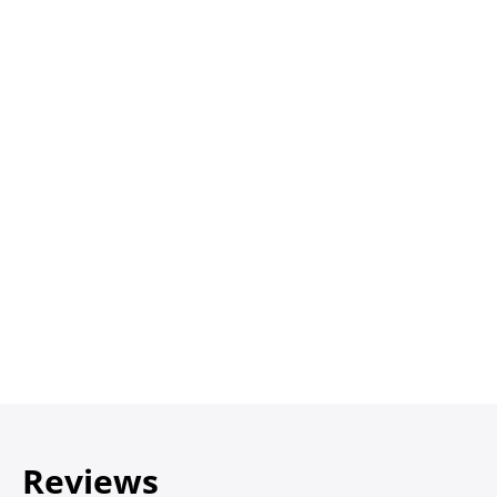
Reviews