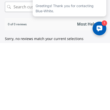
Search
0 of 0 reviews
Sorry, no reviews match your current selections
ISO 9001:2015 certified
We take pride in
delivering high quality products
.