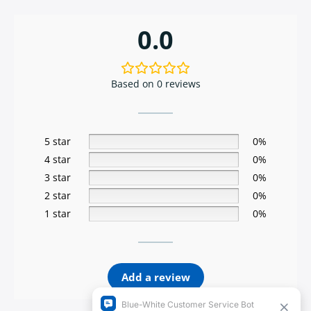
0.0
Based on 0 reviews
5 star
0%
4 star
0%
3 star
0%
2 star
0%
1 star
0%
Add a review