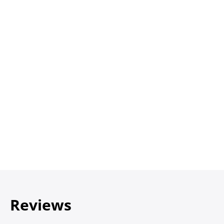
Reviews