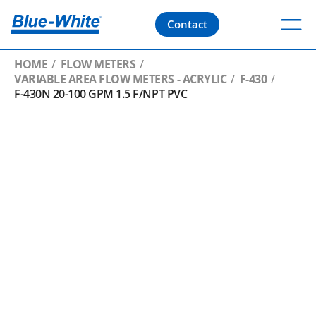
Contact
HOME
FLOW METERS
VARIABLE AREA FLOW METERS - ACRYLIC
F-430
F-430N 20-100 GPM 1.5 F/NPT PVC