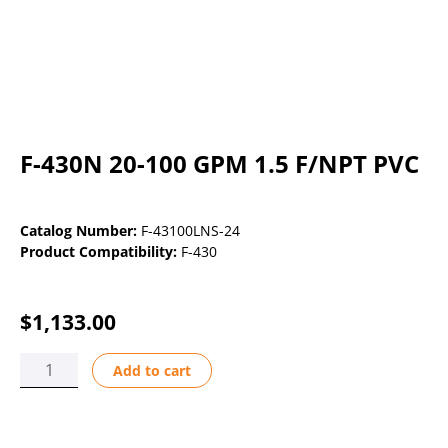
F-430N 20-100 GPM 1.5 F/NPT PVC
Catalog Number:
F-43100LNS-24
Product Compatibility:
F-430
$
1,133.00
F-
Add to cart
430N
20-
100
GPM