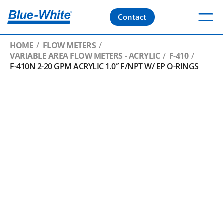
Contact
HOME
FLOW METERS
VARIABLE AREA FLOW METERS - ACRYLIC
F-410
F-410N 2-20 GPM ACRYLIC 1.0″ F/NPT W/ EP O-RINGS