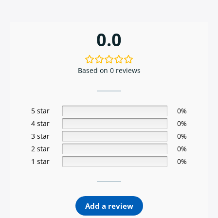
0.0
Based on 0 reviews
5 star
0%
4 star
0%
3 star
0%
2 star
0%
1 star
0%
Add a review