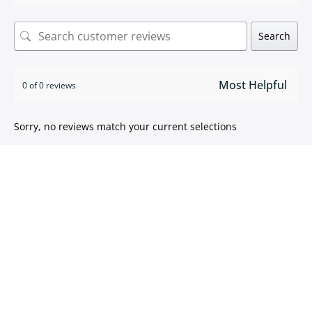
Search
0 of 0 reviews
Sorry, no reviews match your current selections
ISO 9001:2015 certified
We take pride in
delivering high quality products
.