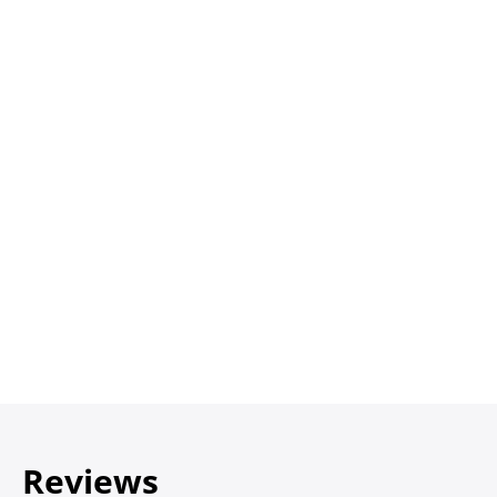
Reviews