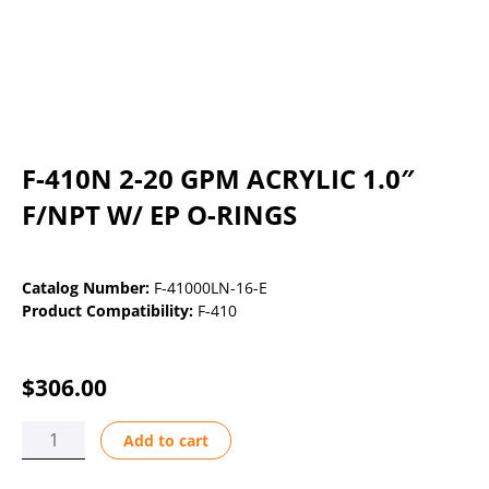
F-410N 2-20 GPM ACRYLIC 1.0″
F/NPT W/ EP O-RINGS
Catalog Number:
F-41000LN-16-E
Product Compatibility:
F-410
$
306.00
F-
Add to cart
410N
2-