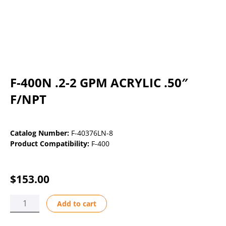
F-400N .2-2 GPM ACRYLIC .50″
F/NPT
Catalog Number:
F-40376LN-8
Product Compatibility:
F-400
$
153.00
F-
Add to cart
400N
.2-