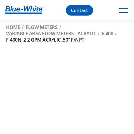
Contact
HOME
FLOW METERS
VARIABLE AREA FLOW METERS - ACRYLIC
F-400
F-400N .2-2 GPM ACRYLIC .50″ F/NPT