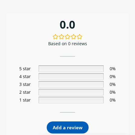
0.0
Based on 0 reviews
5 star
0%
4 star
0%
3 star
0%
2 star
0%
1 star
0%
Add a review