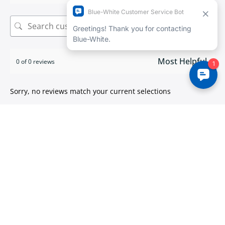
Search
0 of 0 reviews
Sorry, no reviews match your current selections
ISO 9001:2015 certified
We take pride in
delivering high quality products
.