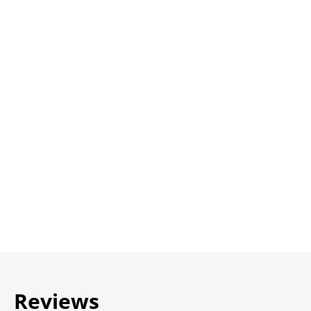
Reviews