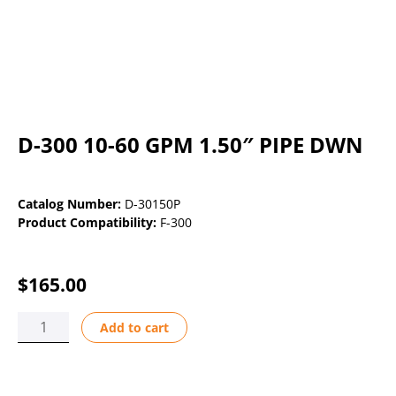
D-300 10-60 GPM 1.50″ PIPE DWN
Catalog Number:
D-30150P
Product Compatibility:
F-300
$
165.00
D-
Add to cart
300
10-
60
GPM