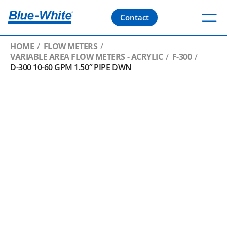
Contact
HOME
FLOW METERS
VARIABLE AREA FLOW METERS - ACRYLIC
F-300
D-300 10-60 GPM 1.50″ PIPE DWN