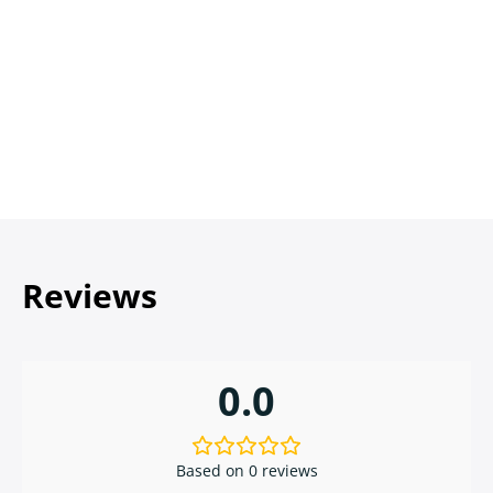
Reviews
0.0
Based on 0 reviews