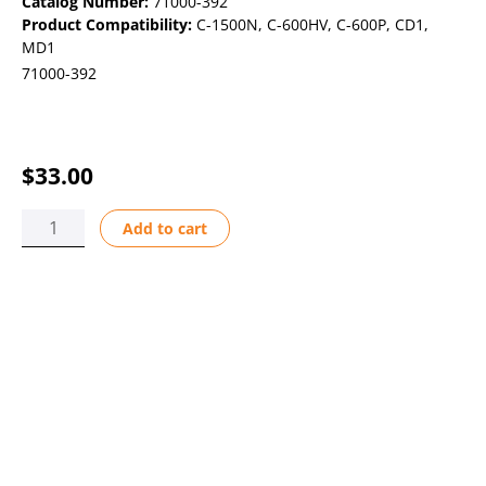
Catalog Number:
71000-392
Product Compatibility:
C-1500N
,
C-600HV
,
C-600P
,
CD1
,
MD1
71000-392
$
33.00
CART
Add to cart
BULLET
DOUBLE
AFLAS
PVDF
quantity