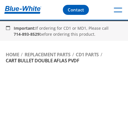
Contact
Important:
If ordering for CD1 or MD1, Please call
714-893-8529
before ordering this product.
HOME
REPLACEMENT PARTS
CD1 PARTS
CART BULLET DOUBLE AFLAS PVDF