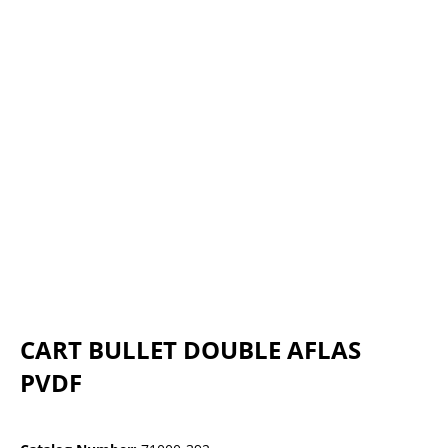
CART BULLET DOUBLE AFLAS
PVDF