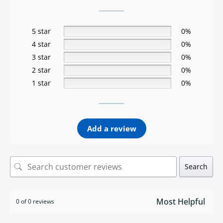
5 star
0%
4 star
0%
3 star
0%
2 star
0%
1 star
0%
Add a review
Search
0 of 0 reviews