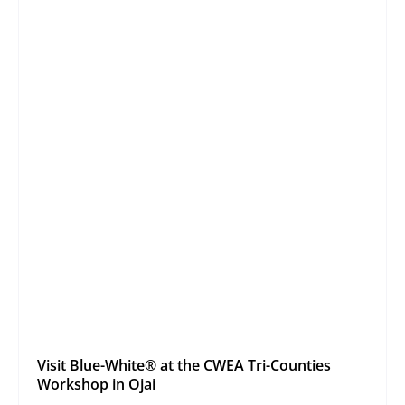
Visit Blue-White® at the CWEA Tri-Counties
Workshop in Ojai