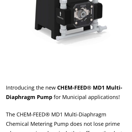
Introducing the new
CHEM-FEED® MD1 Multi-
Diaphragm Pump
for Municipal applications!
The CHEM-FEED® MD1 Multi-Diaphragm
Chemical Metering Pump does not lose prime