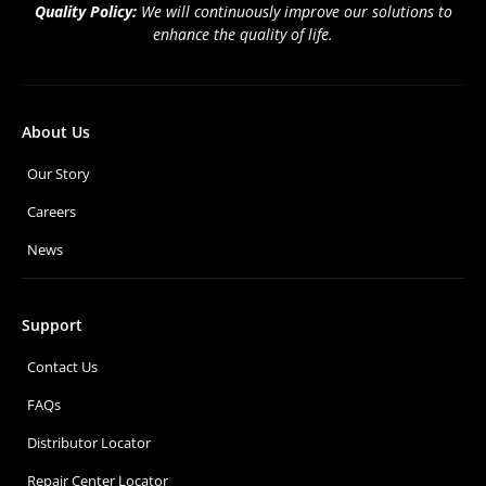
Quality Policy:
We will continuously improve our solutions to
enhance the quality of life.
About Us
Our Story
Careers
News
Support
Contact Us
FAQs
Distributor Locator
Repair Center Locator