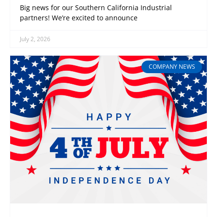
Big news for our Southern California Industrial
partners! We’re excited to announce
July 2, 2026
COMPANY NEWS