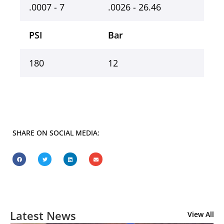
.0007 - 7
.0026 - 26.46
PSI
Bar
180
12
SHARE ON SOCIAL MEDIA:
Latest News
View All