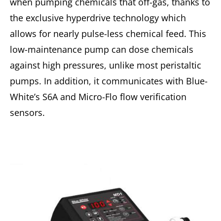
when pumping chemicals that off-gas, thanks to
the exclusive hyperdrive technology which
allows for nearly pulse-less chemical feed. This
low-maintenance pump can dose chemicals
against high pressures, unlike most peristaltic
pumps. In addition, it communicates with Blue-
White’s S6A and Micro-Flo flow verification
sensors.