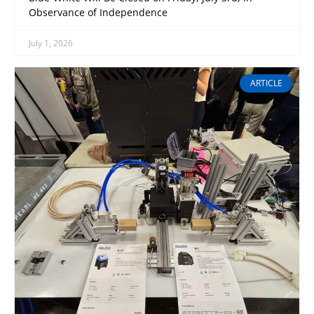
Observance of Independence
July 1, 2026
ARTICLE