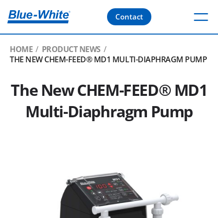
Contact
HOME
PRODUCT NEWS
THE NEW CHEM-FEED® MD1 MULTI-DIAPHRAGM PUMP
The New CHEM-FEED® MD1
Multi-Diaphragm Pump