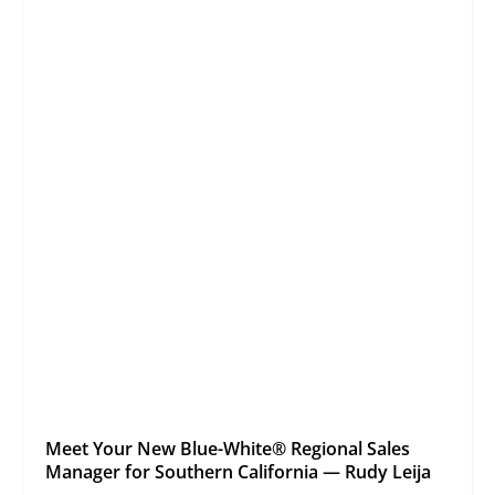
Meet Your New Blue-White® Regional Sales
Manager for Southern California — Rudy Leija