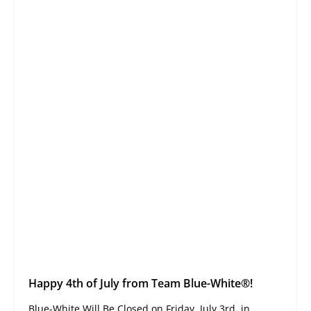
Happy 4th of July from Team Blue-White®!
Blue-White Will Be Closed on Friday, July 3rd, in