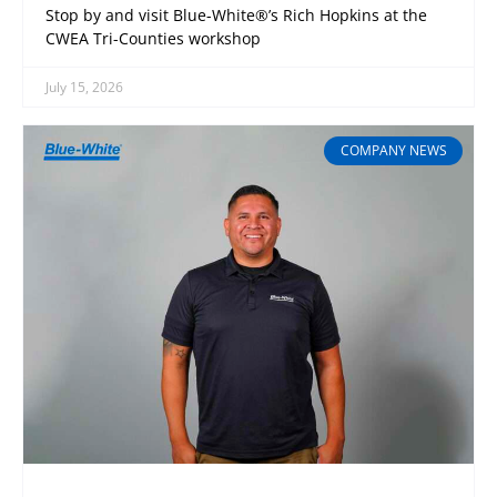
Stop by and visit Blue-White®’s Rich Hopkins at the
CWEA Tri-Counties workshop
July 15, 2026
COMPANY NEWS