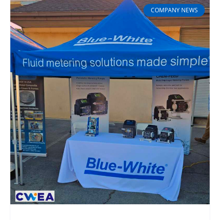
COMPANY NEWS