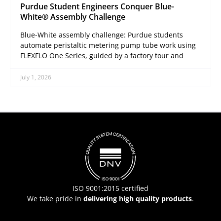
Purdue Student Engineers Conquer Blue-
White® Assembly Challenge
Blue-White assembly challenge: Purdue students
automate peristaltic metering pump tube work using
FLEXFLO One Series, guided by a factory tour and
July 1, 2026
ISO 9001:2015 certified
We take pride in
delivering high quality products
.