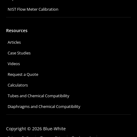
NIST Flow Meter Calibration
Resources
Articles
Case Studies
Videos
Request a Quote
Calculators
Tubes and Chemical Compatibility
Diaphragms and Chemical Compatibility
Copyright © 2026 Blue-White