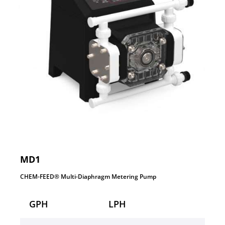
MD1
CHEM-FEED® Multi-Diaphragm Metering Pump
GPH
LPH