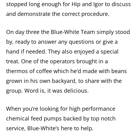
stopped long enough for Hip and Igor to discuss
and demonstrate the correct procedure.
On day three the Blue-White Team simply stood
by, ready to answer any questions or give a
hand if needed. They also enjoyed a special
treat. One of the operators brought in a
thermos of coffee which he’d made with beans
grown in his own backyard, to share with the
group. Word is, it was delicious.
When you’re looking for high performance
chemical feed pumps backed by top notch
service, Blue-White’s here to help.