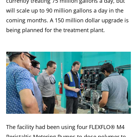
currently treating 75 million gallons a day, but
will scale up to 90 million gallons a day in the
coming months. A 150 million dollar upgrade is
being planned for the treatment plant.
The facility had been using four FLEXFLO® M4
Peristaltic Metering Pumps to dose polymer to