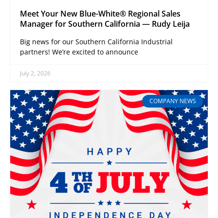
Meet Your New Blue-White® Regional Sales
Manager for Southern California — Rudy Leija
Big news for our Southern California Industrial
partners! We’re excited to announce
July 2, 2026
COMPANY NEWS