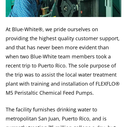
At Blue-White®, we pride ourselves on
providing the highest quality customer support,
and that has never been more evident than
when two Blue-White team members took a
recent trip to Puerto Rico. The sole purpose of
the trip was to assist the local water treatment
plant with training and installation of FLEXFLO®
M5 Peristaltic Chemical Feed Pumps.
The facility furnishes drinking water to
metropolitan San Juan, Puerto Rico, and is