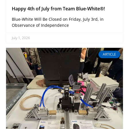
Happy 4th of July from Team Blue-White®!
Blue-White Will Be Closed on Friday, July 3rd, in
Observance of Independence
July 1, 2026
ARTICLE