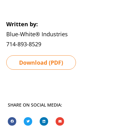
Written by:
Blue-White® Industries
714-893-8529
Download (PDF)
SHARE ON SOCIAL MEDIA: