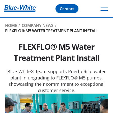
Contact
HOME
COMPANY NEWS
FLEXFLO® M5 WATER TREATMENT PLANT INSTALL
FLEXFLO® M5 Water
Treatment Plant Install
Blue-White® team supports Puerto Rico water
plant in upgrading to FLEXFLO® M5 pumps,
showcasing their commitment to exceptional
customer service.