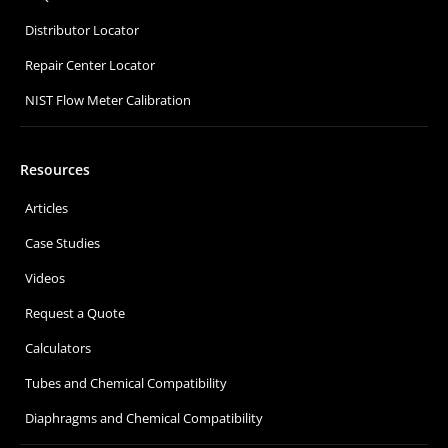
Distributor Locator
Repair Center Locator
NIST Flow Meter Calibration
Resources
Articles
Case Studies
Videos
Request a Quote
Calculators
Tubes and Chemical Compatibility
Diaphragms and Chemical Compatibility