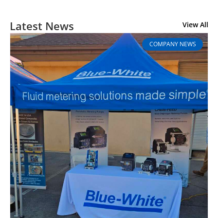
Latest News
View All
COMPANY NEWS