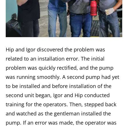
Hip and Igor discovered the problem was
related to an installation error. The initial
problem was quickly rectified, and the pump
was running smoothly. A second pump had yet
to be installed and before installation of the
second unit began, Igor and Hip conducted
training for the operators. Then, stepped back
and watched as the gentleman installed the
pump. If an error was made, the operator was