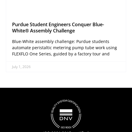
Purdue Student Engineers Conquer Blue-
White® Assembly Challenge
Blue-White assembly challenge: Purdue students
automate peristaltic metering pump tube work using
FLEXFLO One Series, guided by a factory tour and
July 1, 2026