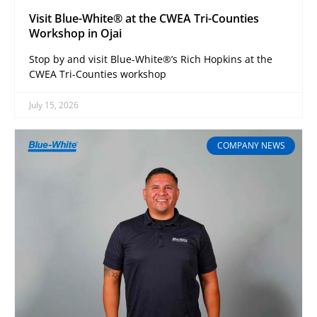
Visit Blue-White® at the CWEA Tri-Counties
Workshop in Ojai
Stop by and visit Blue-White®’s Rich Hopkins at the
CWEA Tri-Counties workshop
July 15, 2026
COMPANY NEWS