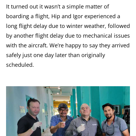
It turned out it wasn’t a simple matter of
boarding a flight, Hip and Igor experienced a
long flight delay due to winter weather, followed
by another flight delay due to mechanical issues
with the aircraft. We’re happy to say they arrived
safely just one day later than originally
scheduled.