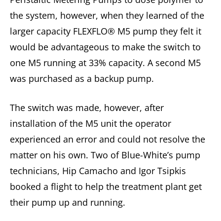
the system, however, when they learned of the
larger capacity FLEXFLO® M5 pump they felt it
would be advantageous to make the switch to
one M5 running at 33% capacity. A second M5
was purchased as a backup pump.
The switch was made, however, after
installation of the M5 unit the operator
experienced an error and could not resolve the
matter on his own. Two of Blue-White’s pump
technicians, Hip Camacho and Igor Tsipkis
booked a flight to help the treatment plant get
their pump up and running.