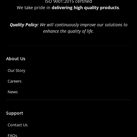
ISO 9001:2015 certified
We take pride in
delivering high quality products
.
Quality Policy:
We will continuously improve our solutions to
enhance the quality of life.
About Us
Our Story
Careers
News
Support
Contact Us
FAQs