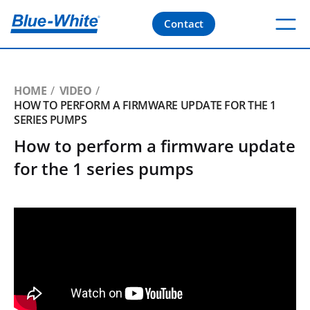
Contact
HOME
VIDEO
HOW TO PERFORM A FIRMWARE UPDATE FOR THE 1
SERIES PUMPS
How to perform a firmware update
for the 1 series pumps