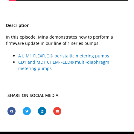
Description
In this episode, Mina demonstrates how to perform a
firmware update in our line of 1 series pumps:
A1, M1 FLEXFLO® peristaltic metering pumps
CD1 and MD1 CHEM-FEED® multi-diaphragm
metering pumps
SHARE ON SOCIAL MEDIA: