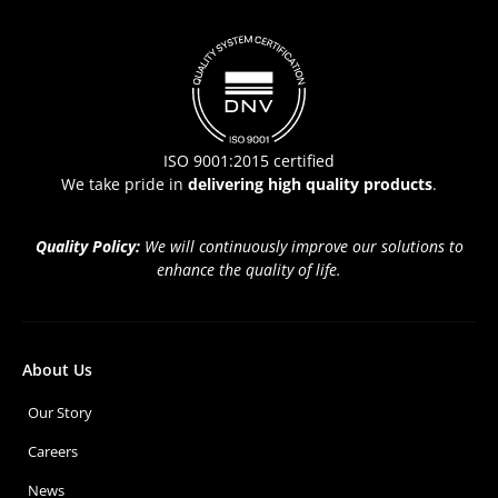
ISO 9001:2015 certified
We take pride in
delivering high quality products
.
Quality Policy:
We will continuously improve our solutions to
enhance the quality of life.
About Us
Our Story
Careers
News