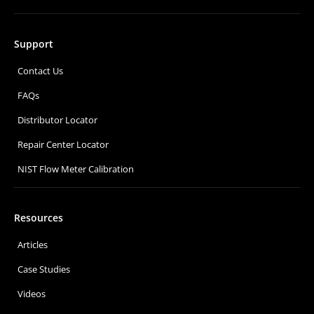
Support
Contact Us
FAQs
Distributor Locator
Repair Center Locator
NIST Flow Meter Calibration
Resources
Articles
Case Studies
Videos