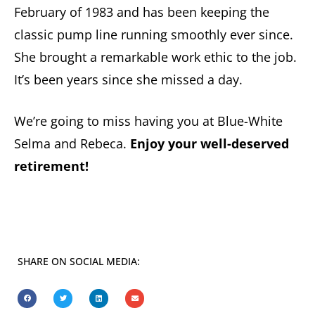
February of 1983 and has been keeping the
classic pump line running smoothly ever since.
She brought a remarkable work ethic to the job.
It’s been years since she missed a day.
We’re going to miss having you at Blue-White
Selma and Rebeca.
Enjoy your well-deserved
retirement!
SHARE ON SOCIAL MEDIA: