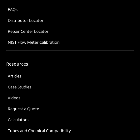
FAQs
Distributor Locator
Repair Center Locator
NIST Flow Meter Calibration
Resources
Articles
Case Studies
Videos
Request a Quote
Calculators
Tubes and Chemical Compatibility