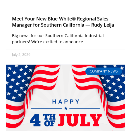
Meet Your New Blue-White® Regional Sales
Manager for Southern California — Rudy Leija
Big news for our Southern California Industrial
partners! We’re excited to announce
July 2, 2026
COMPANY NEWS