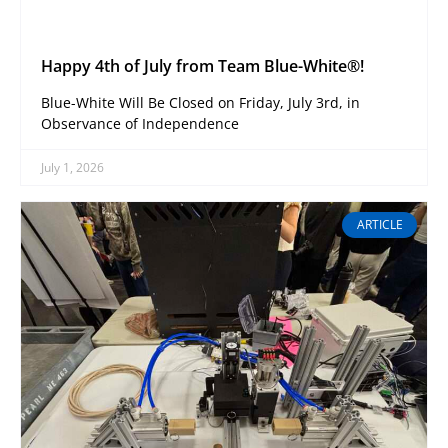
Happy 4th of July from Team Blue-White®!
Blue-White Will Be Closed on Friday, July 3rd, in
Observance of Independence
July 1, 2026
ARTICLE