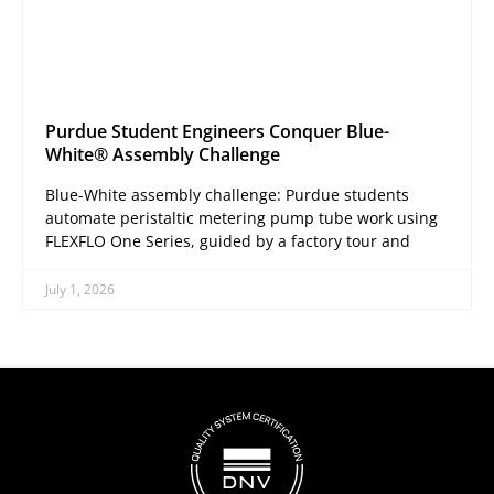
Purdue Student Engineers Conquer Blue-
White® Assembly Challenge
Blue-White assembly challenge: Purdue students
automate peristaltic metering pump tube work using
FLEXFLO One Series, guided by a factory tour and
July 1, 2026