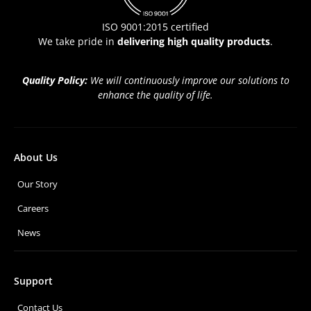
ISO 9001:2015 certified
We take pride in
delivering high quality products
.
Quality Policy:
We will continuously improve our solutions to
enhance the quality of life.
About Us
Our Story
Careers
News
Support
Contact Us