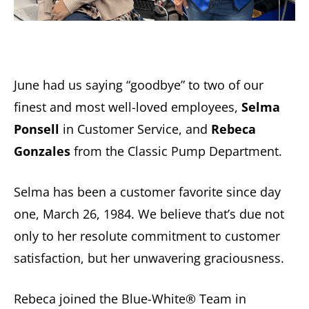
June had us saying “goodbye” to two of our
finest and most well-loved employees,
Selma
Ponsell
in Customer Service, and
Rebeca
Gonzales
from the Classic Pump Department.
Selma has been a customer favorite since day
one, March 26, 1984. We believe that’s due not
only to her resolute commitment to customer
satisfaction, but her unwavering graciousness.
Rebeca joined the Blue-White® Team in