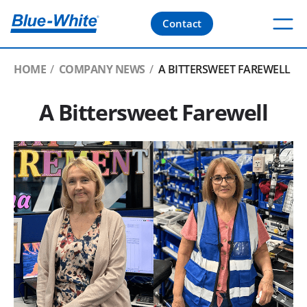
Contact
HOME
COMPANY NEWS
A BITTERSWEET FAREWELL
A Bittersweet Farewell