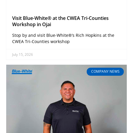
Visit Blue-White® at the CWEA Tri-Counties
Workshop in Ojai
Stop by and visit Blue-White®’s Rich Hopkins at the
CWEA Tri-Counties workshop
July 15, 2026
COMPANY NEWS