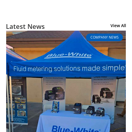
Latest News
View All
COMPANY NEWS