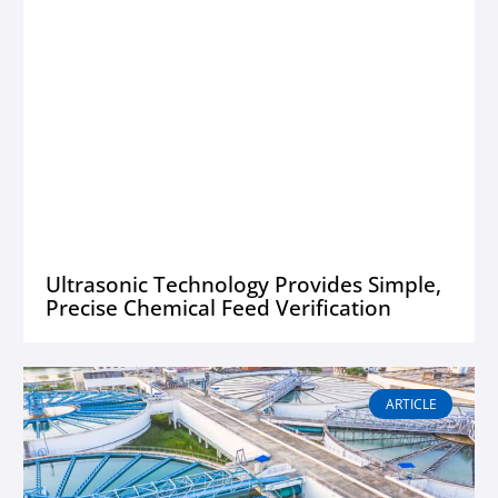
Ultrasonic Technology Provides Simple,
Precise Chemical Feed Verification
ARTICLE