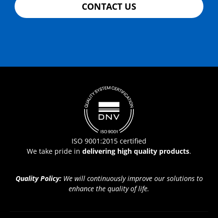
CONTACT US
ISO 9001:2015 certified
We take pride in
delivering high quality products
.
Quality Policy:
We will continuously improve our solutions to
enhance the quality of life.