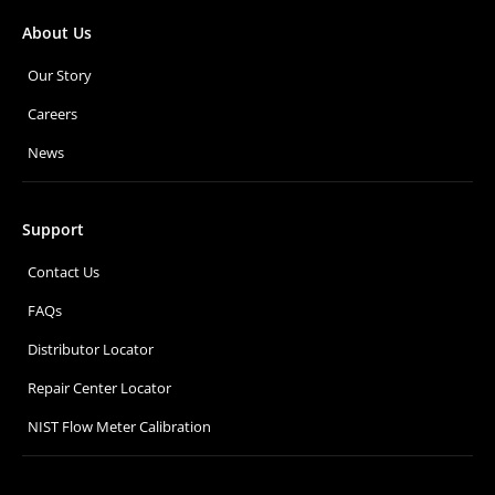
About Us
Our Story
Careers
News
Support
Contact Us
FAQs
Distributor Locator
Repair Center Locator
NIST Flow Meter Calibration