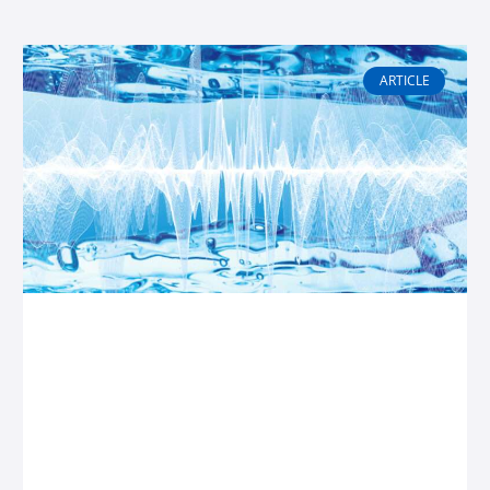
Page
Page
Page
Page
ARTICLE