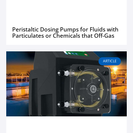
Peristaltic Dosing Pumps for Fluids with
Particulates or Chemicals that Off-Gas
ARTICLE