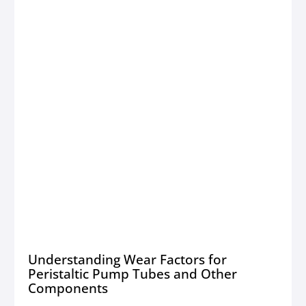
Understanding Wear Factors for
Peristaltic Pump Tubes and Other
Components