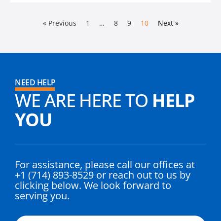
« Previous
1
…
8
9
10
Next »
NEED HELP
WE ARE HERE TO
HELP
YOU
For assistance, please call our offices at
+1 (714) 893-8529 or reach out to us by
clicking below. We look forward to
serving you.