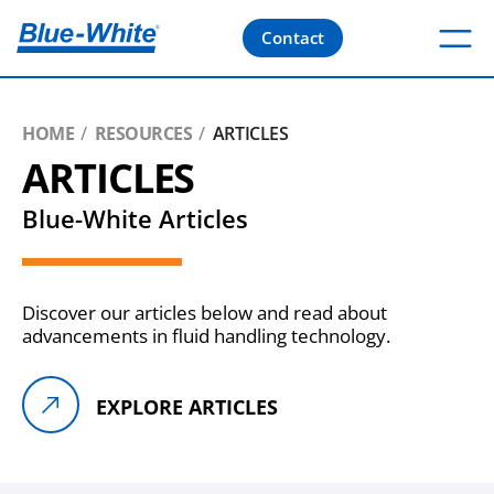
Contact
HOME
RESOURCES
ARTICLES
ARTICLES
Blue-White Articles
Discover our articles below and read about
advancements in fluid handling technology.
EXPLORE ARTICLES