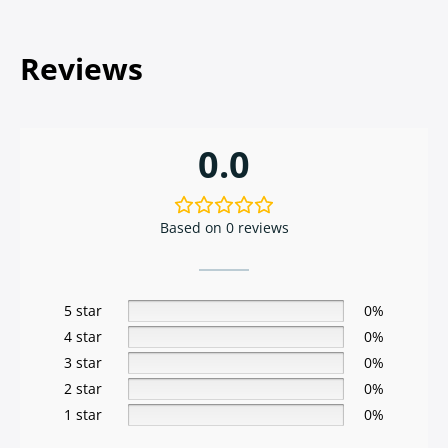
Reviews
0.0
Based on 0 reviews
5 star
0%
4 star
0%
3 star
0%
2 star
0%
1 star
0%