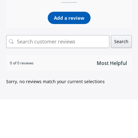
Add a review
Search
0 of 0 reviews
Sorry, no reviews match your current selections