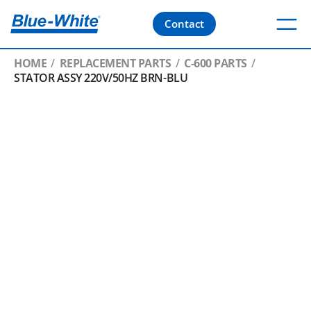
Contact
HOME
REPLACEMENT PARTS
C-600 PARTS
STATOR ASSY 220V/50HZ BRN-BLU