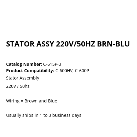
STATOR ASSY 220V/50HZ BRN-BLU
Catalog Number:
C-615P-3
Product Compatibility:
C-600HV
,
C-600P
Stator Assembly
220V / 50hz
Wiring = Brown and Blue
Usually ships in 1 to 3 business days