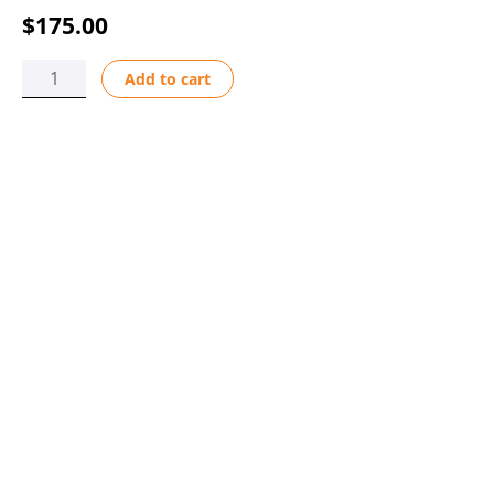
$
175.00
STATOR
Add to cart
ASSY
220V/50HZ
BRN-
BLU
quantity