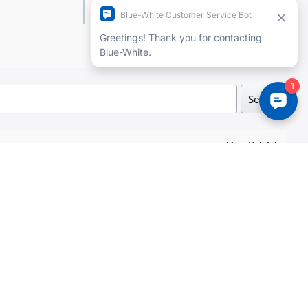
Add a review
Search