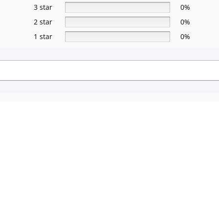
3 star
0%
2 star
0%
1 star
0%