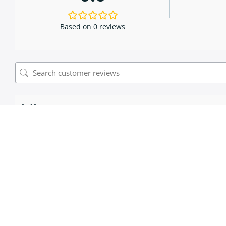
Based on 0 reviews
0 of 0 reviews
Sorry, no reviews match your current selections