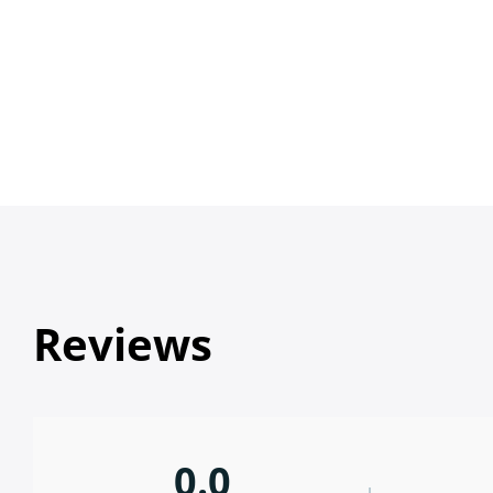
Reviews
0.0