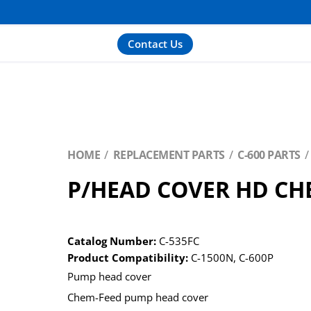
Contact Us
HOME
REPLACEMENT PARTS
C-600 PARTS
P/HEAD COVER HD CH
Catalog Number:
C-535FC
Product Compatibility:
C-1500N
,
C-600P
Pump head cover
Chem-Feed pump head cover