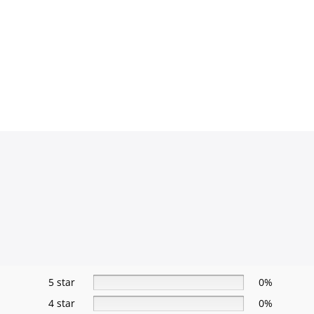
5 star
0%
4 star
0%