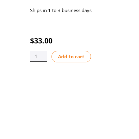
Ships in 1 to 3 business days
$
33.00
P/HEAD
Add to cart
COVER
HD
CHEM-
FEED
LOGO
quantity