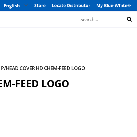
Store
Locate Distributor
My Blue-White®
Search
P/HEAD COVER HD CHEM-FEED LOGO
EM-FEED LOGO