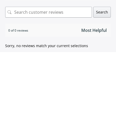
Search
0 of 0 reviews
Sorry, no reviews match your current selections
ISO 9001:2015 certified
We take pride in
delivering high quality products
.