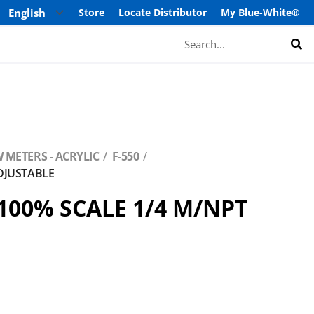
Store
Locate Distributor
My Blue-White®
Search
 METERS - ACRYLIC
F-550
ADJUSTABLE
-100% SCALE 1/4 M/NPT