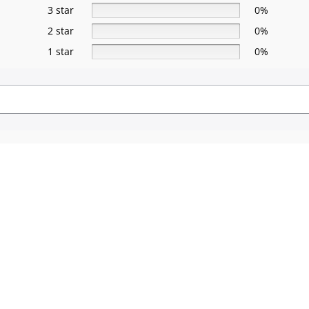
3 star
0%
2 star
0%
1 star
0%