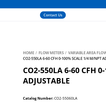
Contact Us
HOME
FLOW METERS
VARIABLE AREA FLOW
CO2-550LA 6-60 CFH 0-100% SCALE 1/4 M/NPT 
CO2-550LA 6-60 CFH 0
ADJUSTABLE
Catalog Number:
CO2-55060LA