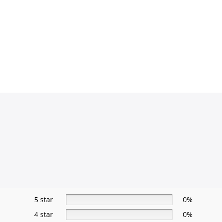
5 star
0%
4 star
0%