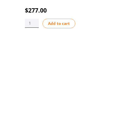
$
277.00
CO2-
Add to cart
550LA
6-
60
CFH
0-
100%
SCALE
1/4
M/NPT
ADJUSTABLE
quantity