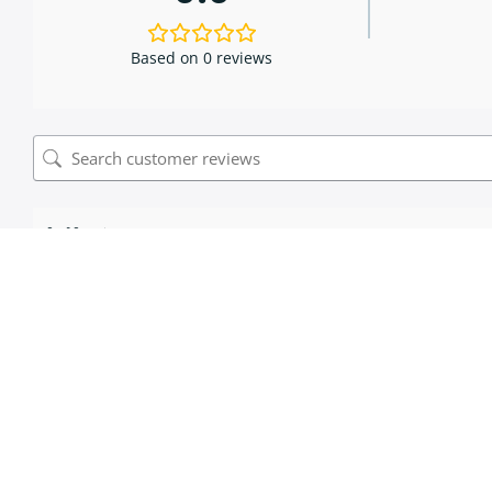
Based on 0 reviews
0 of 0 reviews
Sorry, no reviews match your current selections