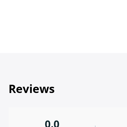
Reviews
0.0