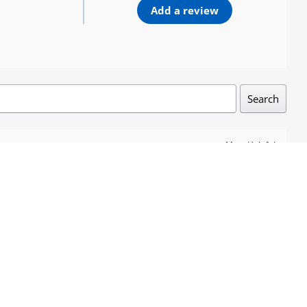
Add a review
Search