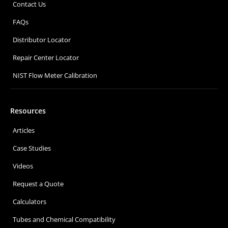
Contact Us
FAQs
Distributor Locator
Repair Center Locator
NIST Flow Meter Calibration
Resources
Articles
Case Studies
Videos
Request a Quote
Calculators
Tubes and Chemical Compatibility