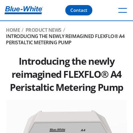
Contact
HOME
PRODUCT NEWS
INTRODUCING THE NEWLY REIMAGINED FLEXFLO® A4
PERISTALTIC METERING PUMP
Introducing the newly
reimagined FLEXFLO® A4
Peristaltic Metering Pump