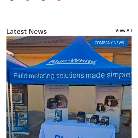
Latest News
View All
COMPANY NEWS