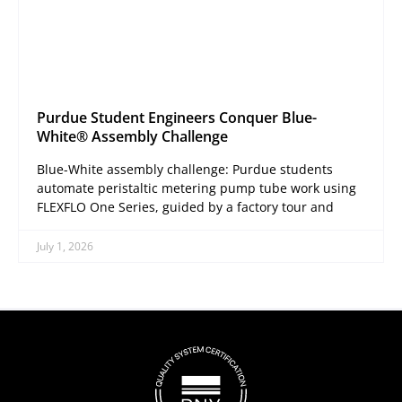
Purdue Student Engineers Conquer Blue-
White® Assembly Challenge
Blue-White assembly challenge: Purdue students
automate peristaltic metering pump tube work using
FLEXFLO One Series, guided by a factory tour and
July 1, 2026