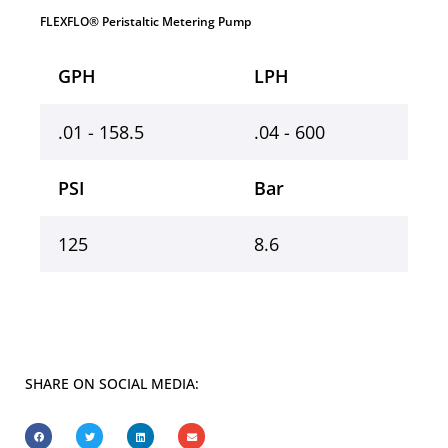
FLEXFLO® Peristaltic Metering Pump
GPH
LPH
.01 - 158.5
.04 - 600
PSI
Bar
125
8.6
SHARE ON SOCIAL MEDIA: