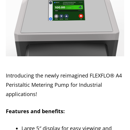
Introducing the newly reimagined FLEXFLO® A4
Peristaltic Metering Pump for Industrial
applications!
Features and benefits:
Large 5″ display for easy viewing and