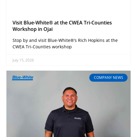
Visit Blue-White® at the CWEA Tri-Counties
Workshop in Ojai
Stop by and visit Blue-White®’s Rich Hopkins at the
CWEA Tri-Counties workshop
July 15, 2026
COMPANY NEWS