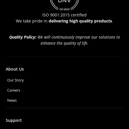
ISO 9001:2015 certified
We take pride in
delivering high quality products
.
Quality Policy:
We will continuously improve our solutions to
enhance the quality of life.
About Us
Our Story
Careers
News
Support