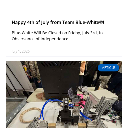
Happy 4th of July from Team Blue-White®!
Blue-White Will Be Closed on Friday, July 3rd, in
Observance of Independence
July 1, 2026
ARTICLE