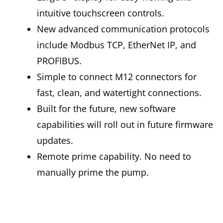
intuitive touchscreen controls.
New advanced communication protocols
include Modbus TCP, EtherNet IP, and
PROFIBUS.
Simple to connect M12 connectors for
fast, clean, and watertight connections.
Built for the future, new software
capabilities will roll out in future firmware
updates.
Remote prime capability. No need to
manually prime the pump.