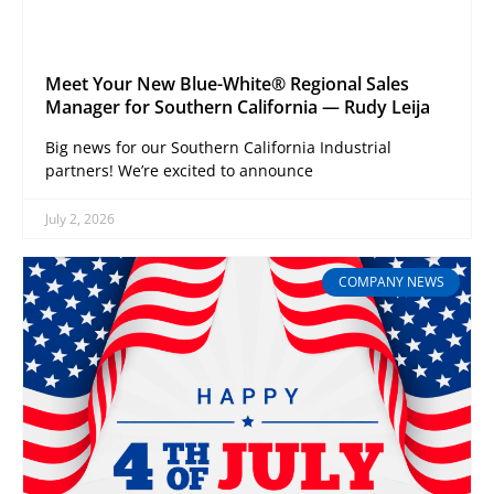
Meet Your New Blue-White® Regional Sales
Manager for Southern California — Rudy Leija
Big news for our Southern California Industrial
partners! We’re excited to announce
July 2, 2026
COMPANY NEWS