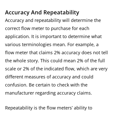
Accuracy And Repeatability
Accuracy and repeatability will determine the
correct flow meter to purchase for each
application. It is important to determine what
various terminologies mean. For example, a
flow meter that claims 2% accuracy does not tell
the whole story. This could mean 2% of the full
scale or 2% of the indicated flow, which are very
different measures of accuracy and could
confusion. Be certain to check with the
manufacturer regarding accuracy claims.
Repeatability is the flow meters’ ability to