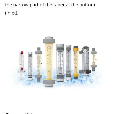
the narrow part of the taper at the bottom
(inlet).