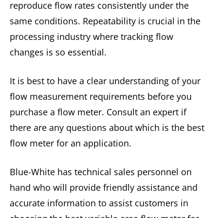
reproduce flow rates consistently under the
same conditions. Repeatability is crucial in the
processing industry where tracking flow
changes is so essential.
It is best to have a clear understanding of your
flow measurement requirements before you
purchase a flow meter. Consult an expert if
there are any questions about which is the best
flow meter for an application.
Blue-White has technical sales personnel on
hand who will provide friendly assistance and
accurate information to assist customers in