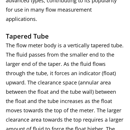
advanced types, contributing to its popularity
for use in many flow measurement
applications.
Tapered Tube
The flow meter body is a vertically tapered tube.
The fluid passes from the smaller end to the
larger end of the taper. As the fluid flows
through the tube, it forces an indicator (float)
upward. The clearance space (annular area
between the float and the tube wall) between
the float and the tube increases as the float
moves towards the top of the meter. The larger
clearance area towards the top requires a larger
amount of fluid to force the float higher. The