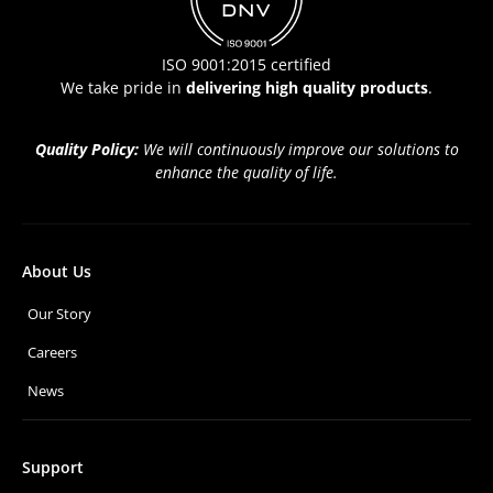
ISO 9001:2015 certified
We take pride in
delivering high quality products
.
Quality Policy:
We will continuously improve our solutions to
enhance the quality of life.
About Us
Our Story
Careers
News
Support