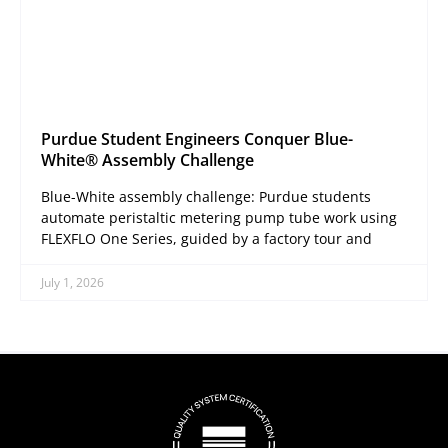
Purdue Student Engineers Conquer Blue-
White® Assembly Challenge
Blue-White assembly challenge: Purdue students
automate peristaltic metering pump tube work using
FLEXFLO One Series, guided by a factory tour and
July 1, 2026