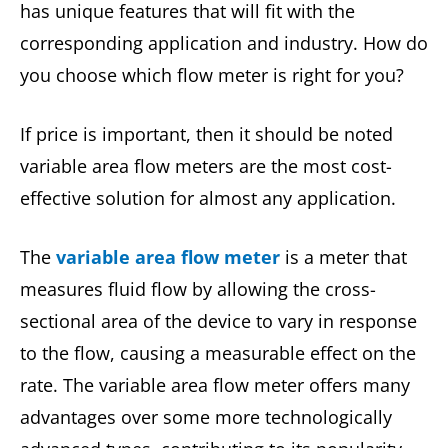
has unique features that will fit with the
corresponding application and industry. How do
you choose which flow meter is right for you?
If price is important, then it should be noted
variable area flow meters are the most cost-
effective solution for almost any application.
The
variable area flow meter
is a meter that
measures fluid flow by allowing the cross-
sectional area of the device to vary in response
to the flow, causing a measurable effect on the
rate. The variable area flow meter offers many
advantages over some more technologically