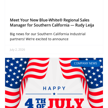
Meet Your New Blue-White® Regional Sales
Manager for Southern California — Rudy Leija
Big news for our Southern California Industrial
partners! We’re excited to announce
July 2, 2026
COMPANY NEWS