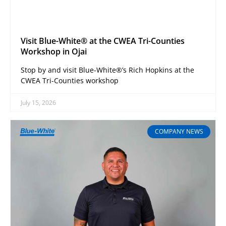
Visit Blue-White® at the CWEA Tri-Counties
Workshop in Ojai
Stop by and visit Blue-White®’s Rich Hopkins at the
CWEA Tri-Counties workshop
July 15, 2026
COMPANY NEWS