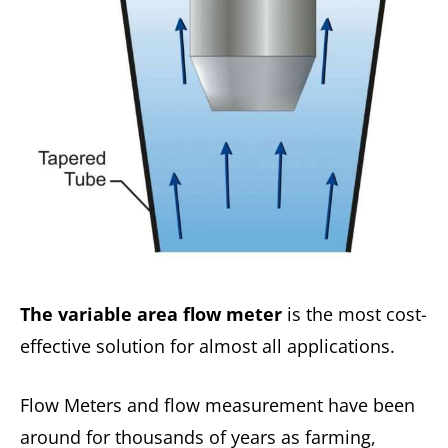
The variable area flow meter
is the most cost-
effective solution for almost all applications.
Flow Meters and flow measurement have been
around for thousands of years as farming,