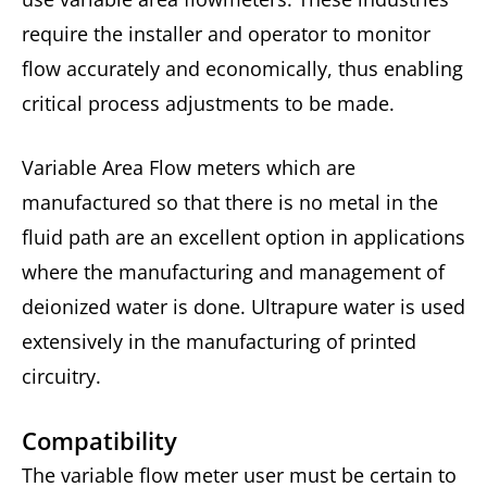
require the installer and operator to monitor
flow accurately and economically, thus enabling
critical process adjustments to be made.
Variable Area Flow meters which are
manufactured so that there is no metal in the
fluid path are an excellent option in applications
where the manufacturing and management of
deionized water is done. Ultrapure water is used
extensively in the manufacturing of printed
circuitry.
Compatibility
The variable flow meter user must be certain to