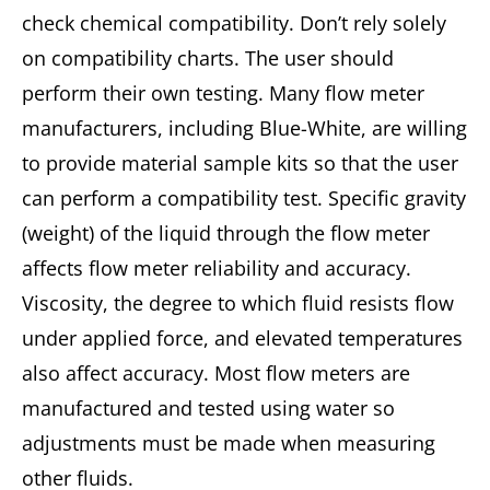
check chemical compatibility. Don’t rely solely
on compatibility charts. The user should
perform their own testing. Many flow meter
manufacturers, including Blue-White, are willing
to provide material sample kits so that the user
can perform a compatibility test. Specific gravity
(weight) of the liquid through the flow meter
affects flow meter reliability and accuracy.
Viscosity, the degree to which fluid resists flow
under applied force, and elevated temperatures
also affect accuracy. Most flow meters are
manufactured and tested using water so
adjustments must be made when measuring
other fluids.