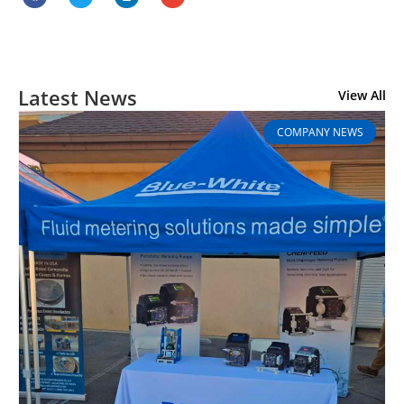
Latest News
View All
COMPANY NEWS