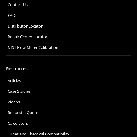
Contact Us
FAQs
Distributor Locator
Repair Center Locator
NIST Flow Meter Calibration
Resources
Articles
Case Studies
Videos
Request a Quote
Calculators
Tubes and Chemical Compatibility