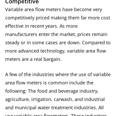
Competitive
Variable area flow meters have become very
competitively priced making them far more cost
effective in recent years. As more
manufacturers enter the market, prices remain
steady or in some cases are down. Compared to
more advanced technology, variable area flow
meters are a real bargain.
A few of the industries where the use of variable
area flow meters is common include the
following: The food and beverage industry,
agriculture, irrigation, carwash, and industrial
and municipal water treatment industries. All
use variable area flowmeters. These industries