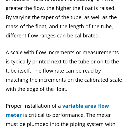
greater the flow, the higher the float is raised.
By varying the taper of the tube, as well as the
mass of the float, and the length of the tube,
different flow ranges can be calibrated.
A scale with flow increments or measurements
is typically printed next to the tube or on to the
tube itself. The flow rate can be read by
matching the increments on the calibrated scale
with the edge of the float.
Proper installation of a
variable area flow
meter
is critical to performance. The meter
must be plumbed into the piping system with