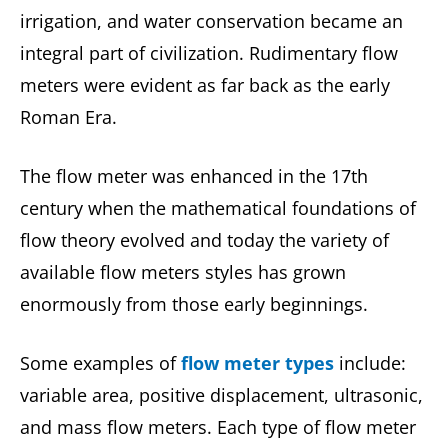
irrigation, and water conservation became an
integral part of civilization. Rudimentary flow
meters were evident as far back as the early
Roman Era.
The flow meter was enhanced in the 17th
century when the mathematical foundations of
flow theory evolved and today the variety of
available flow meters styles has grown
enormously from those early beginnings.
Some examples of
flow meter types
include:
variable area, positive displacement, ultrasonic,
and mass flow meters. Each type of flow meter