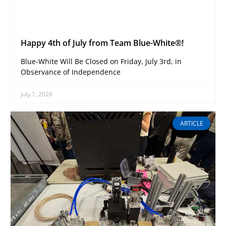
Happy 4th of July from Team Blue-White®!
Blue-White Will Be Closed on Friday, July 3rd, in
Observance of Independence
July 1, 2026
ARTICLE