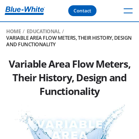
Contact
HOME
EDUCATIONAL
VARIABLE AREA FLOW METERS, THEIR HISTORY, DESIGN
AND FUNCTIONALITY
Variable Area Flow Meters,
Their History, Design and
Functionality