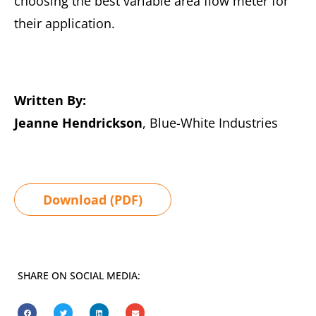
choosing the best variable area flow meter for
their application.
Written By:
Jeanne Hendrickson
, Blue-White Industries
Download (PDF)
SHARE ON SOCIAL MEDIA: