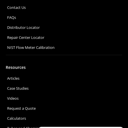
Contact Us
FAQs
Distributor Locator
Repair Center Locator
NIST Flow Meter Calibration
Resources
Articles
Case Studies
Videos
Request a Quote
Calculators