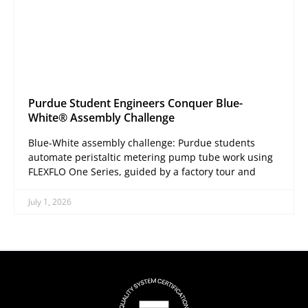
Purdue Student Engineers Conquer Blue-
White® Assembly Challenge
Blue-White assembly challenge: Purdue students
automate peristaltic metering pump tube work using
FLEXFLO One Series, guided by a factory tour and
July 1, 2026