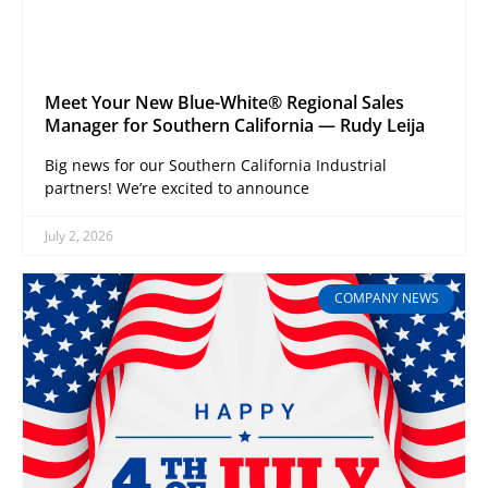
Meet Your New Blue-White® Regional Sales
Manager for Southern California — Rudy Leija
Big news for our Southern California Industrial
partners! We’re excited to announce
July 2, 2026
COMPANY NEWS