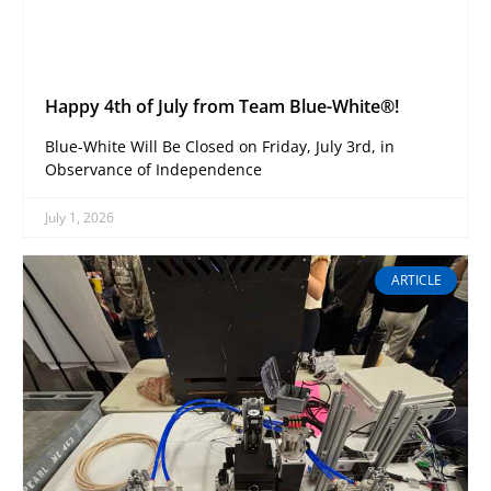
Happy 4th of July from Team Blue-White®!
Blue-White Will Be Closed on Friday, July 3rd, in
Observance of Independence
July 1, 2026
ARTICLE