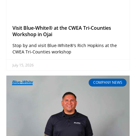
Visit Blue-White® at the CWEA Tri-Counties
Workshop in Ojai
Stop by and visit Blue-White®’s Rich Hopkins at the
CWEA Tri-Counties workshop
July 15, 2026
COMPANY NEWS