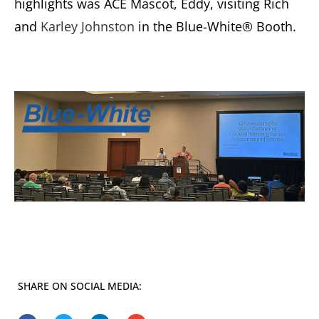
highlights was ACE Mascot, Eddy, visiting Rich
and
Karley Johnston
in the Blue-White® Booth.
SHARE ON SOCIAL MEDIA: