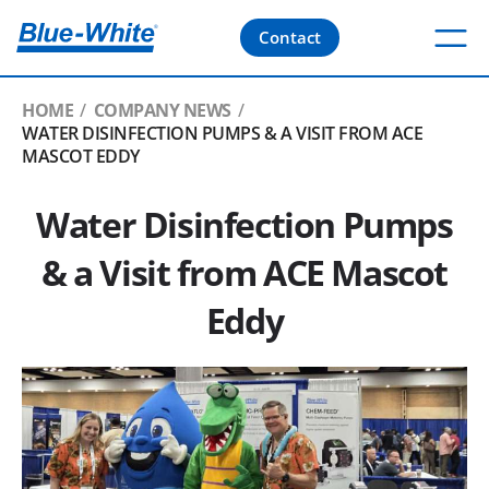
Contact
HOME
COMPANY NEWS
WATER DISINFECTION PUMPS & A VISIT FROM ACE
MASCOT EDDY
Water Disinfection Pumps
& a Visit from ACE Mascot
Eddy