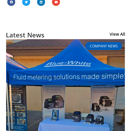
Latest News
View All
COMPANY NEWS