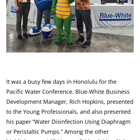
It was a busy few days in Honolulu for the
Pacific Water Conference. Blue-White Business
Development Manager, Rich Hopkins, presented
to the Young Professionals, and also presented
his paper “Water Disinfection Using Diaphragm
or Peristaltic Pumps.” Among the other