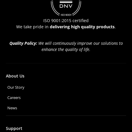
ISO 9001:2015 certified
We take pride in
delivering high quality products
.
Quality Policy:
We will continuously improve our solutions to
enhance the quality of life.
About Us
Our Story
Careers
News
Support